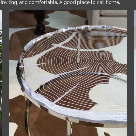
ed, inviting, and comfortable. A good place to call home.