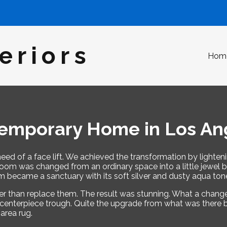
eriors
Hom
emporary Home in Los An
eed of a face lift. We achieved the transformation by lighten
m was changed from an ordinary space into a little jewel box
became a sanctuary with its soft silver and dusty aqua ton
ther than replace them. The result was stunning. What a chan
te centerpiece trough. Quite the upgrade from what was there b
area rug.