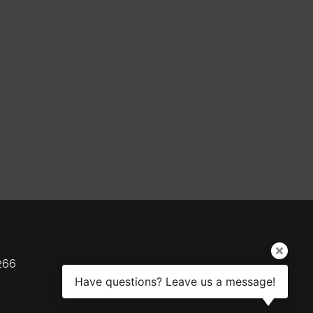
266
Have questions? Leave us a message!