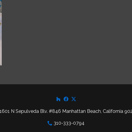
1601 N Sepulveda Blv. #846 Manhattan Beach, California 90
310-333-0794