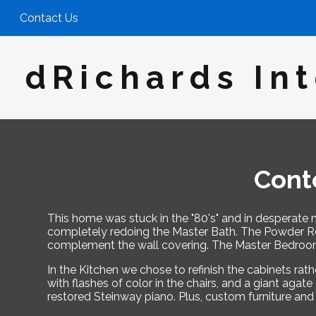
Skip
Contact Us
to
main
content
dRichards Int
Cont
This home was stuck in the "80's" and in desperate n
completely redoing the Master Bath. The Powder Roo
complement the wall covering. The Master Bedroom 
In the Kitchen we chose to refinish the cabinets ra
with flashes of color in the chairs, and a giant aga
restored Steinway piano. Plus, custom furniture and 