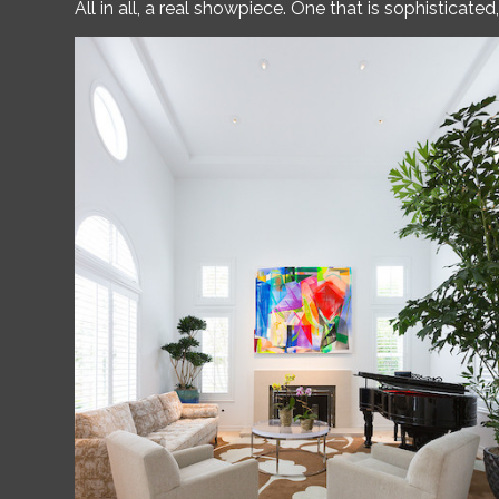
All in all, a real showpiece. One that is sophisticat