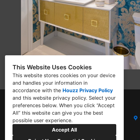
This Website Uses Cookies
This website stores cookies on your device
and handles your information in
accordance with the
Houzz Privacy Policy
and
this website privacy policy
. Select your
preferences below. When you click “Accept
All” this website can give you the best
possible user experience.
Accept All