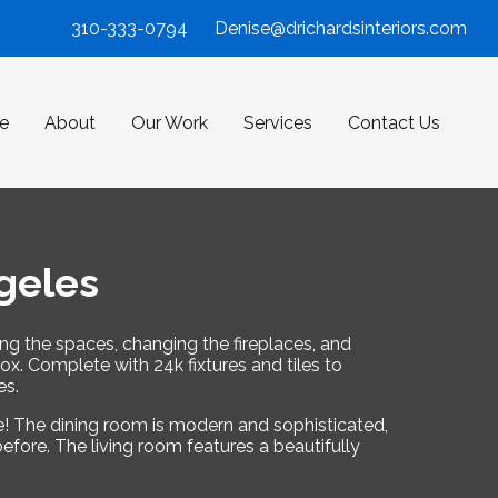
310-333-0794
Denise@drichardsinteriors.com
e
About
Our Work
Services
Contact Us
geles
ing the spaces, changing the fireplaces, and
. Complete with 24k fixtures and tiles to
es.
ge! The dining room is modern and sophisticated,
efore. The living room features a beautifully