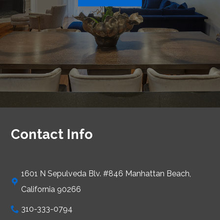
Contact Info
1601 N Sepulveda Blv. #846 Manhattan Beach,
California 90266
310-333-0794