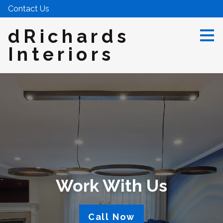
Contact Us
Skip
to
main
dRichards
content
Interiors
Work With Us
Call Now