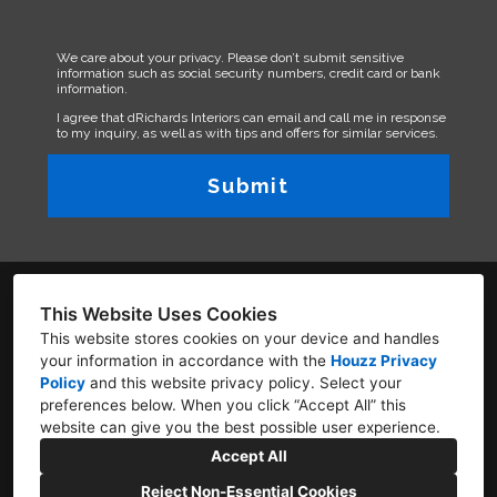
We care about your privacy. Please don’t submit sensitive
information such as social security numbers, credit card or bank
information.
I agree that dRichards Interiors can email and call me in response
to my inquiry, as well as with tips and offers for similar services.
Submit
This Website Uses Cookies
This website stores cookies on your device and handles
your information in accordance with the
Houzz Privacy
1601 N Sepulveda Blv. #846 Manhattan Beach,
Policy
and
this website privacy policy
. Select your
California 90266
preferences below. When you click “Accept All” this
website can give you the best possible user experience.
310-333-0794
Accept All
Denise@drichardsinteriors.com
Reject Non-Essential Cookies