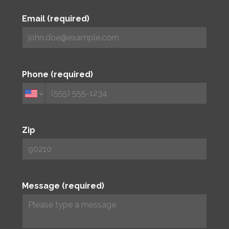
Email (required)
Phone (required)
Zip
Message (required)